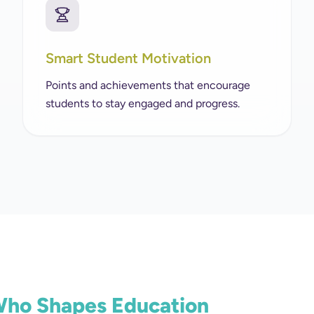
Smart Student Motivation
Points and achievements that encourage
students to stay engaged and progress.
 Who Shapes Education