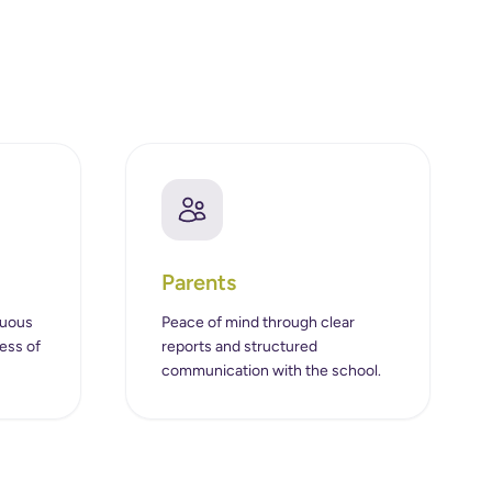
Parents
nuous
Peace of mind through clear
ess of
reports and structured
communication with the school.