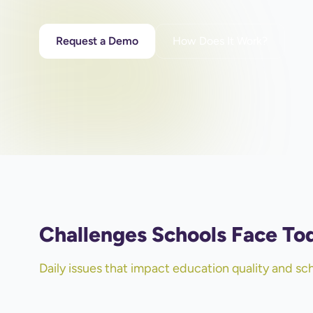
Request a Demo
How Does It Work?
Challenges Schools Face To
Daily issues that impact education quality and s