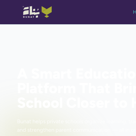
A Smart Educati
Platform That Bri
School Closer to
Bunat helps private schools organize learning, tr
and strengthen parent communication — all in on