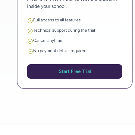
inside your school.
Full access to all features
Technical support during the trial
Cancel anytime
No payment details required
Start Free Trial