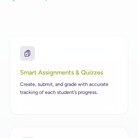
Smart Assignments & Quizzes
Create, submit, and grade with accurate
tracking of each student’s progress.