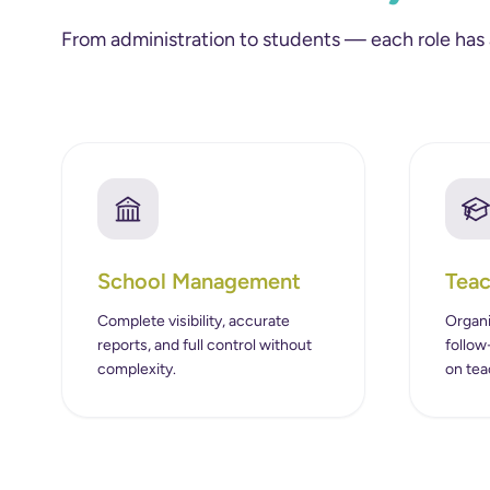
From administration to students — each role has
School Management
Teac
Complete visibility, accurate
Organi
reports, and full control without
follow
complexity.
on tea