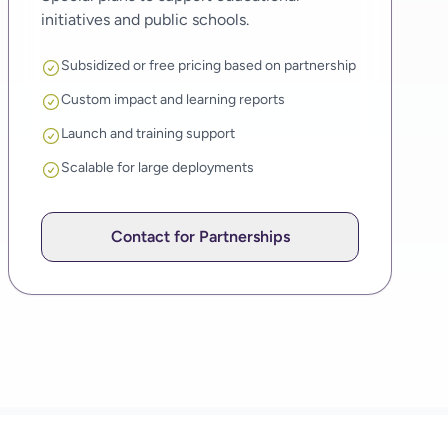
initiatives and public schools.
Subsidized or free pricing based on partnership
Custom impact and learning reports
Launch and training support
Scalable for large deployments
Contact for Partnerships