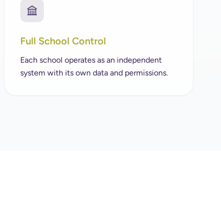
Full School Control
Each school operates as an independent
system with its own data and permissions.