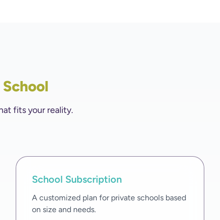
y School
 fits your reality.
School Subscription
A customized plan for private schools based
on size and needs.