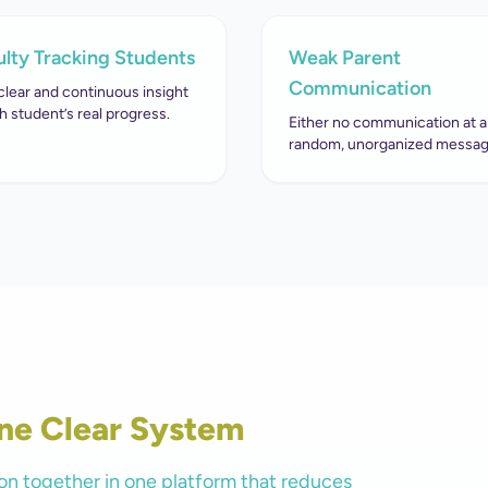
ulty Tracking Students
Weak Parent
Communication
clear and continuous insight
h student’s real progress.
Either no communication at al
random, unorganized messag
ne Clear System
on together in one platform that reduces