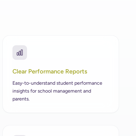
Clear Performance Reports
Easy-to-understand student performance
insights for school management and
parents.