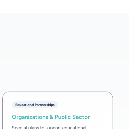
Educational Partnerships
Organizations & Public Sector
Special plans to support educational