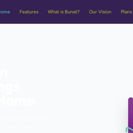
Home
Features
What is Bunat?
Our Vision
Plans
on
ngs
 Home
ack student progress,
e clear system.