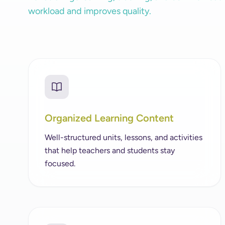
workload and improves quality.
Organized Learning Content
Well-structured units, lessons, and activities
that help teachers and students stay
focused.