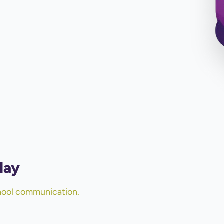
day
chool communication.