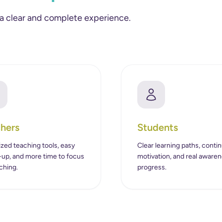
 a clear and complete experience.
hers
Students
zed teaching tools, easy
Clear learning paths, conti
-up, and more time to focus
motivation, and real awaren
ching.
progress.