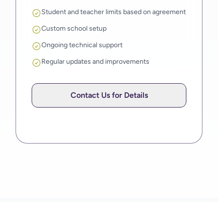
Student and teacher limits based on agreement
Custom school setup
Ongoing technical support
Regular updates and improvements
Contact Us for Details