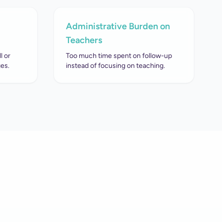
Administrative Burden on
Teachers
l or
Too much time spent on follow-up
es.
instead of focusing on teaching.