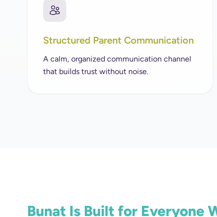
Structured Parent Communication
A calm, organized communication channel
that builds trust without noise.
Bunat Is Built for Everyone