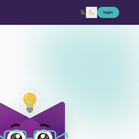
login