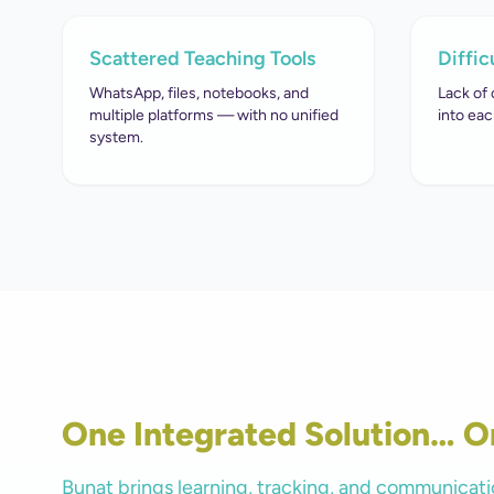
Scattered Teaching Tools
Diffic
WhatsApp, files, notebooks, and
Lack of 
multiple platforms — with no unified
into eac
system.
One Integrated Solution… O
Bunat brings learning, tracking, and communicati