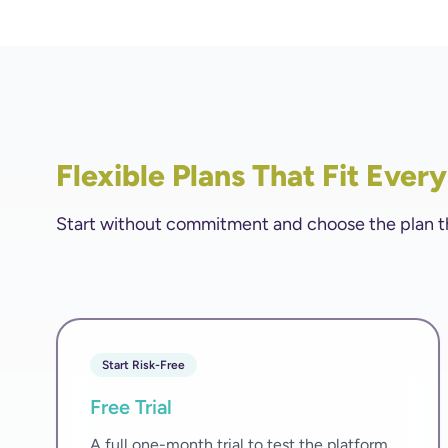
Flexible Plans That Fit Ever
Start without commitment and choose the plan that
Start Risk-Free
Free Trial
A full one-month trial to test the platform